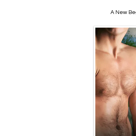
A New Beg