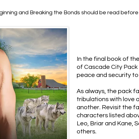
inning and Breaking the Bonds should be read before 
​In the final book of t
of Cascade City Pack 
peace and security to 
​As always, the pack fa
tribulations with love
another. Revisit the f
characters listed abo
Leo, Briar and Kane, 
others.