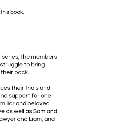
this book.
he series, the members
struggle to bring
their pack.​
ces their trials and
 and support for one
amiliar and beloved
ve as well as Sam and
Sawyer and Liam, and