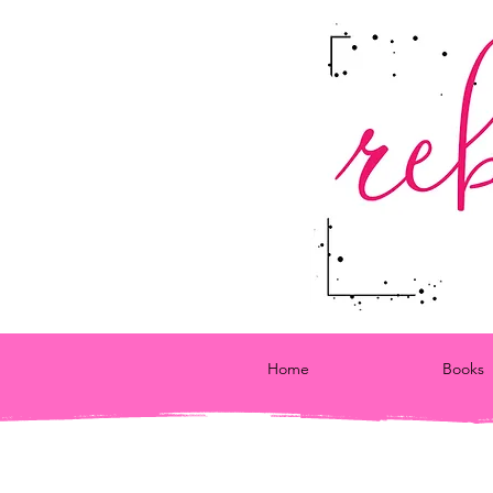
Home
Books