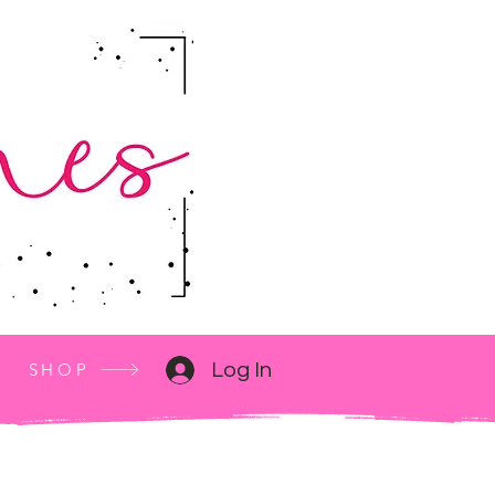
SHOP
Log In