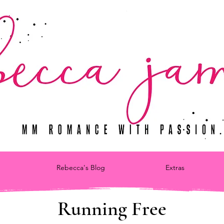
Rebecca's Blog
Extras
Running Free