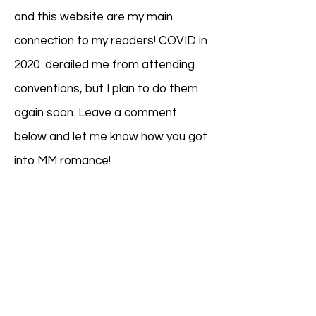
and this website are my main
connection to my readers! COVID in
2020 derailed me from attending
conventions, but I plan to do them
again soon. ​
Leave a comment
below and let me know how you got
into MM romance!
Meet Lola...