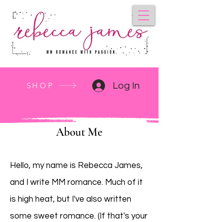
SHOP
Log In
About Me
Hello, my name is Rebecca James,
and I write MM romance. Much of it
is high heat, but I've also written
some sweet romance. (If that's your