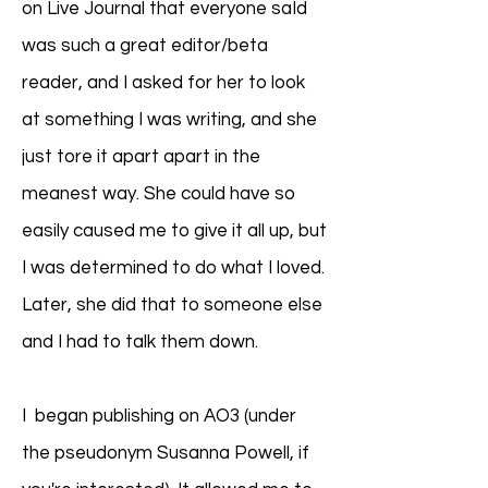
on Live Journal that everyone saId
was such a great editor/beta
reader, and I asked for her to look
at something I was writing, and she
just tore it apart apart in the
meanest way. She could have so
easily caused me to give it all up, but
I was determined to do what I loved.
Later, she did that to someone else
and I had to talk them down.
I began publishing on AO3 (under
the pseudonym Susanna Powell, if