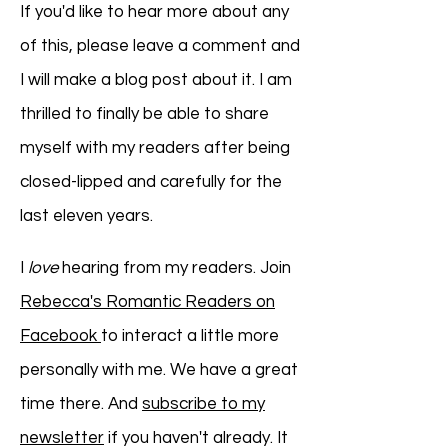
If you'd like to hear more about any
of this, please leave a comment and
I will make a blog post about it. I am
thrilled to finally be able to share
myself with my readers after being
closed-lipped and carefully for the
last eleven years.
I
love
hearing from my readers. Join
Rebecca's Romantic Readers on
Facebook
to interact a little more
personally with me. We have a great
time there. And
subscribe to my
newsletter
if you haven't already. It