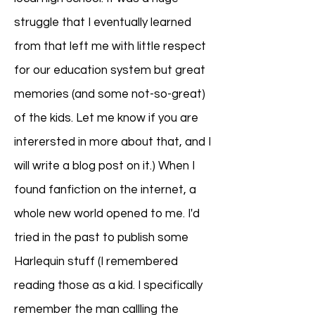
struggle that I eventually learned
from that left me with little respect
for our education system but great
memories (and some not-so-great)
of the kids. Let me know if you are
interersted in more about that, and I
will write a blog post on it.) When I
found fanfiction on the internet, a
whole new world opened to me. I'd
tried in the past to publish some
Harlequin stuff (I remembered
reading those as a kid. I specifically
remember the man callling the