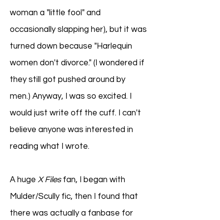
woman a "little fool" and
occasionally slapping her), but it was
turned down because "Harlequin
women don't divorce." (I wondered if
they still got pushed around by
men.) Anyway, I was so excited. I
would just write off the cuff. I can't
believe anyone was interested in
reading what I wrote.
A huge
X Files
fan, I began with
Mulder/Scully fic, then I found that
there was actually a fanbase for