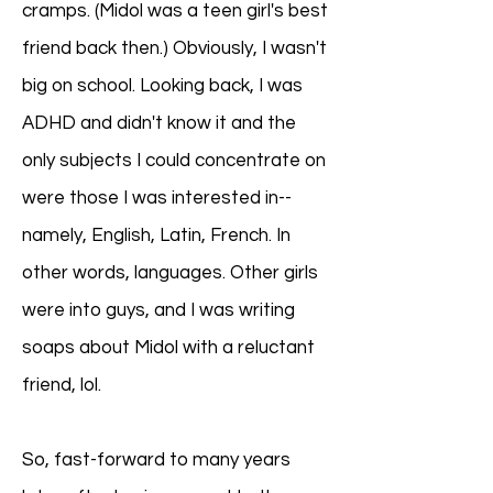
cramps. (Midol was a teen girl's best
friend back then.) Obviously, I wasn't
big on school. Looking back, I was
ADHD and didn't know it and the
only subjects I could concentrate on
were those I was interested in--
namely, English, Latin, French. In
other words, languages. Other girls
were into guys, and I was writing
soaps about Midol with a reluctant
friend, lol.
So, fast-forward to many years