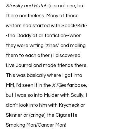
Starsky and Hutch
(a small one, but
there nontheless. Many of those
writers had started with Spock/Kirk-
-the Daddy of all fanfiction--when
they were wrting "zines" and mailing
them to each other.) I discovered
Live Journal and made friends there.
This was basically where I got into
MM. I'd seen it in the
X Files
fanbase,
but I was so into Mulder with Scully, I
didn't look into him with Krycheck or
Skinner or (cringe) the Cigarette
Smoking Man/Cancer Man!