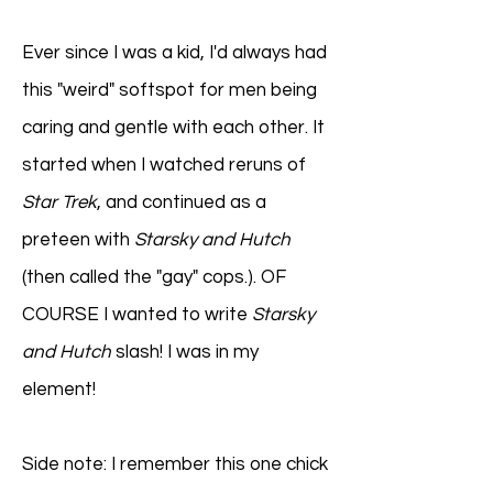
Ever since I was a kid, I'd always had
this "weird" softspot for men being
caring and gentle with each other. It
started when I watched reruns of
Star Trek
, and continued as a
preteen with
Starsky and Hutch
(then called the "gay" cops.). OF
COURSE I wanted to write
Starsky
and Hutch
slash! I was in my
element!
Side note: I remember this one chick