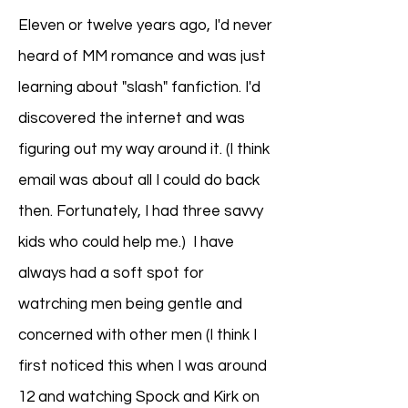
Eleven or twelve years ago, I'd never
heard of MM romance and was just
learning about "slash" fanfiction. I'd
discovered the internet and was
figuring out my way around it. (I think
email was about all I could do back
then. Fortunately, I had three savvy
kids who could help me.) I have
always had a soft spot for
watrching men being gentle and
concerned with other men (I think I
first noticed this when I was around
12 and watching Spock and Kirk on