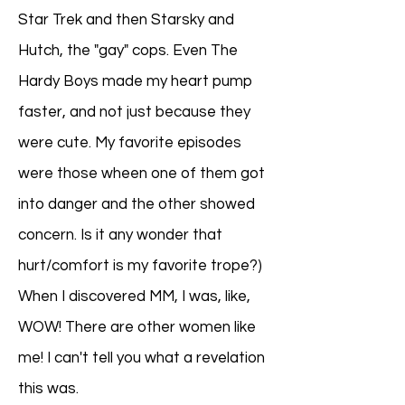
Star Trek and then Starsky and
Hutch, the "gay" cops. Even The
Hardy Boys made my heart pump
faster, and not just because they
were cute. My favorite episodes
were those wheen one of them got
into danger and the other showed
concern. Is it any wonder that
hurt/comfort is my favorite trope?)
When I discovered MM, I was, like,
WOW! There are other women like
me! I can't tell you what a revelation
this was.