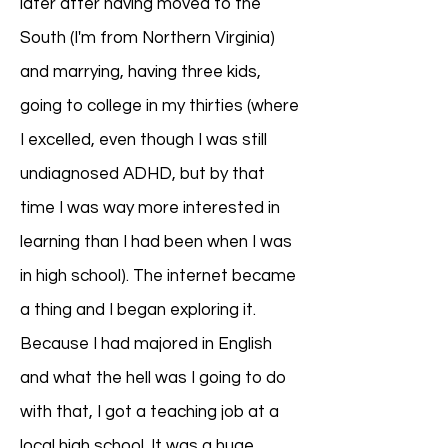
later after having moved to the
South (I'm from Northern Virginia)
and marrying, having three kids,
going to college in my thirties (where
I excelled, even though I was still
undiagnosed ADHD, but by that
time I was way more interested in
learning than I had been when I was
in high school). The internet became
a thing and I began exploring it.
Because I had majored in English
and what the hell was I going to do
with that, I got a teaching job at a
local high school. It was a huge