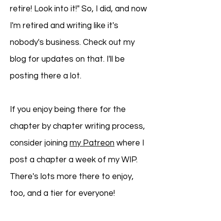
retire! Look into it!" So, I did, and now
I'm retired and writing like it's
nobody's business. Check out my
blog for updates on that. I'll be
posting there a lot.
If you enjoy being there for the
chapter by chapter writing process,
consider joining
my Patreon
where I
post a chapter a week of my WIP.
There's lots more there to enjoy,
too, and a tier for everyone!​