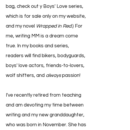
bag, check out y Boys' Love series,
which is for sale only on my website,
and my novel
Wrapped in Red.
) For
me, writing MM is a dream come
true. In my books and series,
readers will find bikers, bodyguards,
boys' love actors, friends-to-lovers,
wolf shifters, and
always
passion!
I've recently retired from teaching
and am devoting my time between
writing and my new granddaughter,
who was born in November. She has