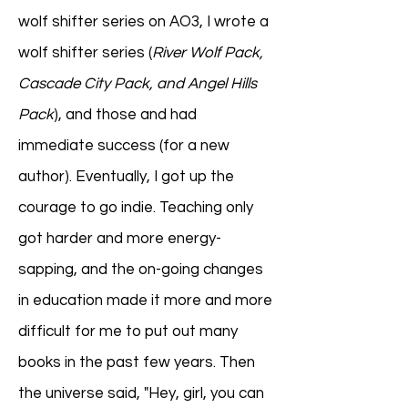
wolf shifter series on AO3, I wrote a
wolf shifter series (
River Wolf Pack,
Cascade City Pack, and Angel Hills
Pack
), and those and had
immediate success (for a new
author). Eventually, I got up the
courage to go indie. Teaching only
got harder and more energy-
sapping, and the on-going changes
in education made it more and more
difficult for me to put out many
books in the past few years. Then
the universe said, "Hey, girl, you can