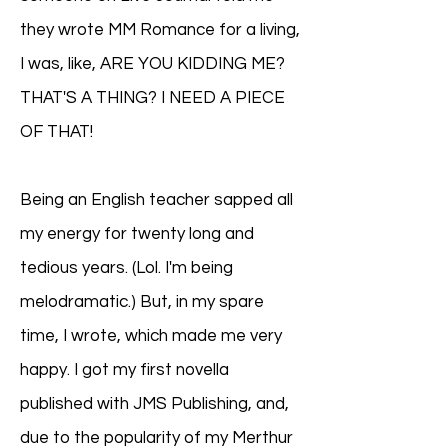
they wrote MM Romance for a living,
I was, like, ARE YOU KIDDING ME?
THAT'S A THING? I NEED A PIECE
OF THAT!
Being an English teacher sapped all
my energy for twenty long and
tedious years. (Lol. I'm being
melodramatic.) But, in my spare
time, I wrote, which made me very
happy. I got my first novella
published with JMS Publishing, and,
due to the popularity of my Merthur