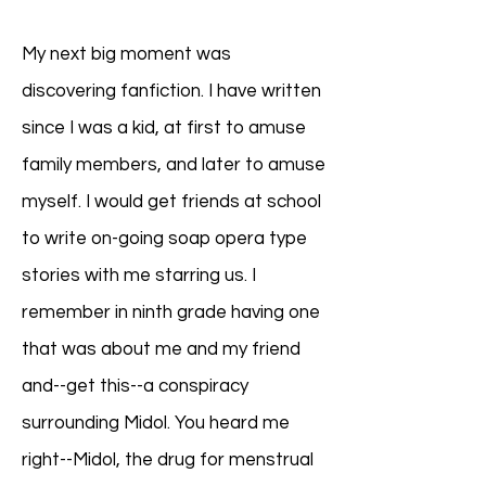
My next big moment was
discovering fanfiction. I have written
since I was a kid, at first to amuse
family members, and later to amuse
myself. I would get friends at school
to write on-going soap opera type
stories with me starring us. I
remember in ninth grade having one
that was about me and my friend
and--get this--a conspiracy
surrounding Midol. You heard me
right--Midol, the drug for menstrual