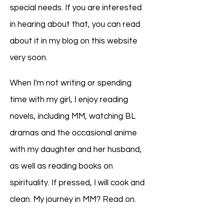
special needs. If you are interested
in hearing about that, you can read
about it in my blog on this website
very soon.
When I'm not writing or spending
time with my girl, I enjoy reading
novels, including MM, watching BL
dramas and the occasional anime
with my daughter and her husband,
as well as reading books on
spirituality. If pressed, I will cook and
clean. My journey in MM? Read on.