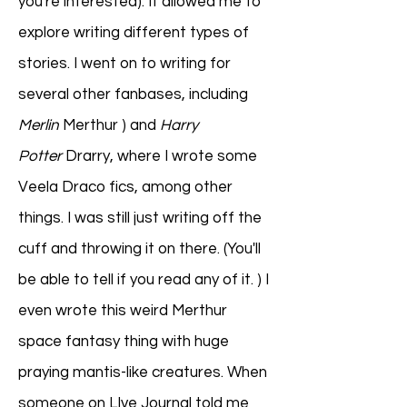
you're interested). It allowed me to
explore writing different types of
stories. I went on to writing for
several other fanbases, including
Merlin
Merthur ) and
Harry
Potter
Drarry, where I wrote some
Veela Draco fics, among other
things. I was still just writing off the
cuff and throwing it on there. (You'll
be able to tell if you read any of it. ) I
even wrote this weird Merthur
space fantasy thing with huge
praying mantis-like creatures. When
someone on LIve Journal told me