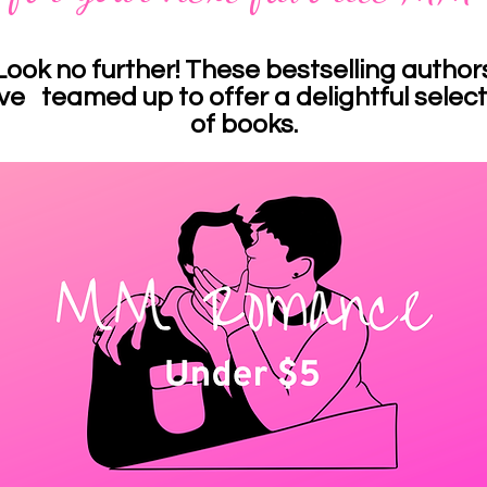
Look no further! These bestselling author
ve teamed up to offer a delightful select
of books.