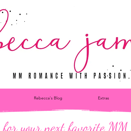
Rebecca's Blog
Extras
 for your next favorite M