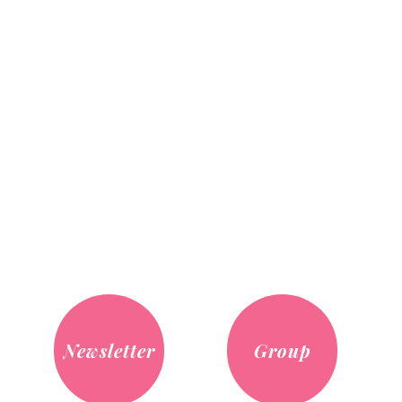
Newsletter
Group