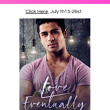
Click Here,
July th15-26st.