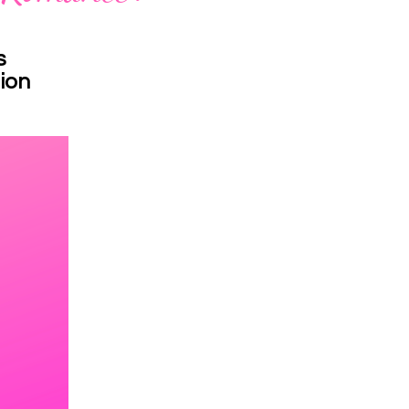
s
ion