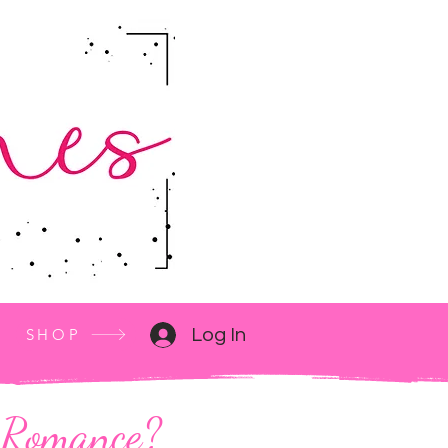
SHOP
Log In
M Romance?