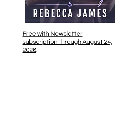
Free with Newsletter
subscription through August 24,
2026
.