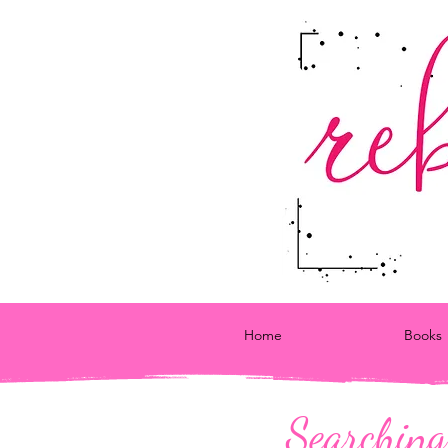
Home
Books
Searching