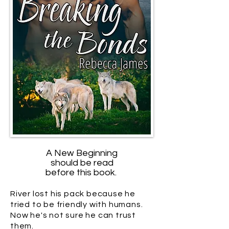
A New Beginning
should be read
before this book.
River lost his pack because he
tried to be friendly with humans.
Now he's not sure he can trust
them.