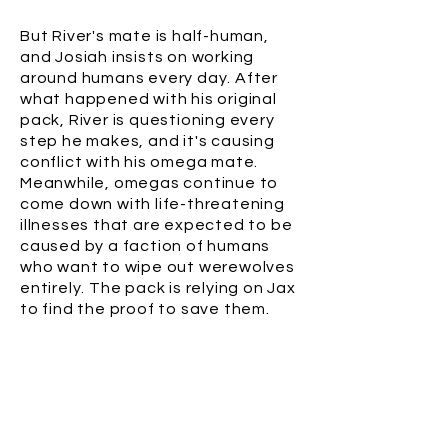
But River's mate is half-human,
and Josiah insists on working
around humans every day. After
what happened with his original
pack, River is questioning every
step he makes, and it's causing
conflict with his omega mate.
Meanwhile, omegas continue to
come down with life-threatening
illnesses that are expected to be
caused by a faction of humans
who want to wipe out werewolves
entirely. The pack is relying on Jax
to find the proof to save them.
BUY