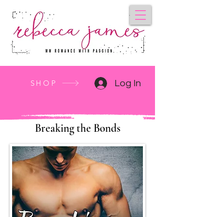
SHOP
Log In
Breaking the Bonds