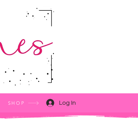
Log In
SHOP