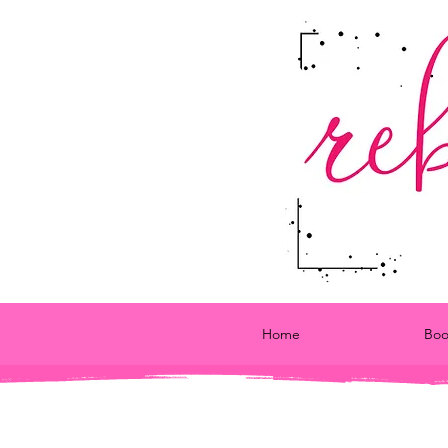
Home
Boo