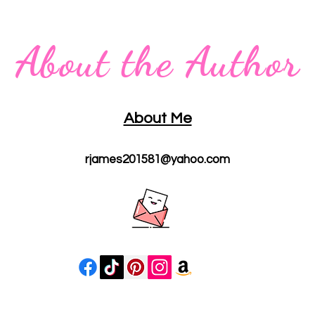
About the Author
About Me
rjames201581@yahoo.com