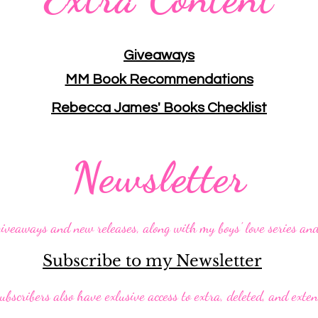
Giveaways
MM Book Recommendations
Rebecca James' Books Checklist
Newsletter
giveaways and new releases, along with my boys' love series an
Subscribe to my Newsletter
ubscribers also have exlusive access to extra, deleted, and exte