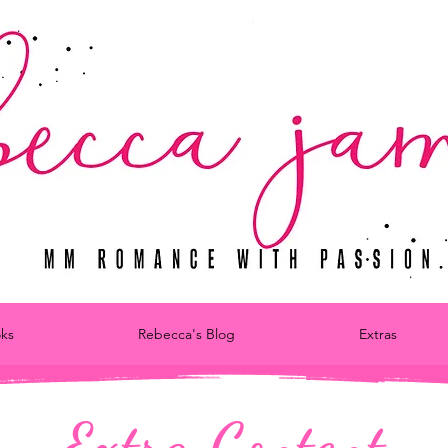
ks
Rebecca's Blog
Extras
Extra Content