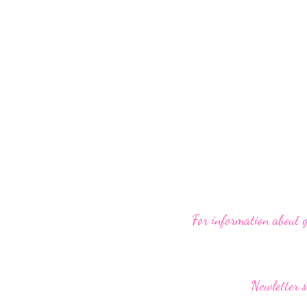
For information about 
Newletter s