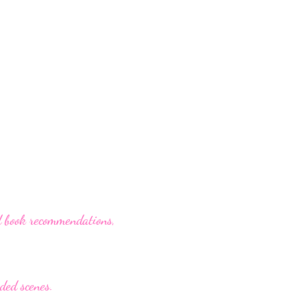
d book recommendations,
nded scenes.