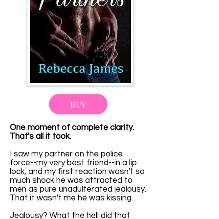
BUY
One moment of complete clarity.
That's all it took.
I saw my partner on the police
force--my very best friend--in a lip
lock, and my first reaction wasn't so
much shock he was attracted to
men as pure unadulterated jealousy.
That it wasn't me he was kissing.
Jealousy? What the hell did that