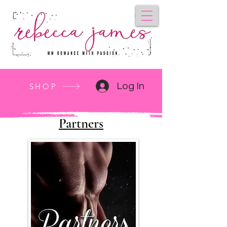
Log In
SHOP
Partners