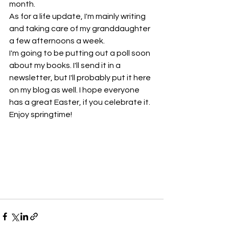
month.
As for a life update, I'm mainly writing 
and taking care of my granddaughter 
a few afternoons a week.
I'm going to be putting out a poll soon 
about my books. I'll send it in a 
newsletter, but I'll probably put it here 
on my blog as well. I hope everyone 
has a great Easter, if you celebrate it. 
Enjoy springtime!