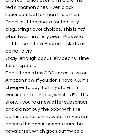
one I can enjoy even a little are the 
red cinnamon ones. Even black 
liquorice is better than the others. 
Check out the photo for the truly 
disgusting flavor choices. This is 
not
what I want in a jelly bean. Kids who 
get these in their Easter baskets are 
going to cry.
Okay, enough about jelly beans. Time 
for an update.
Book three of my SOS series is live on 
Amazon now. If you don't have KU, it's 
cheaper to buy it at my store. . I'm 
working on book four, which is Elliott's 
story. If you're a newletter subscriber 
and did not buy the book with the 
bonus scenes on my website, you can 
access the bonus scenes from the 
newsletter, which goes out twice a 