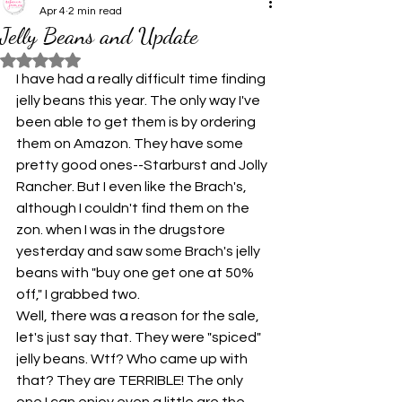
Apr 4
2 min read
Jelly Beans and Update
Rated NaN out of 5 stars.
I have had a really difficult time finding 
jelly beans this year. The only way I've 
been able to get them is by ordering 
them on Amazon. They have some 
pretty good ones--Starburst and Jolly 
Rancher.
But I even like the Brach's, 
although I couldn't find them on the 
zon. when I was in the drugstore 
yesterday and saw some Brach's jelly 
beans with "buy one get one at 50% 
off," I grabbed two.
Well, there was a reason for the sale, 
let's just say that. They were "spiced" 
jelly beans. Wtf? Who came up with 
that? They are TERRIBLE! The only 