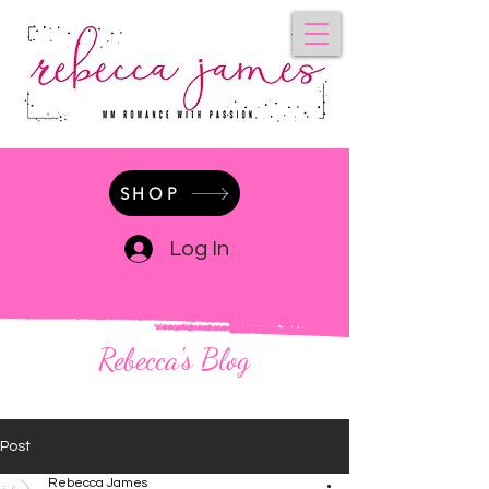
SHOP
Log In
Rebecca's Blog
Post
Rebecca James