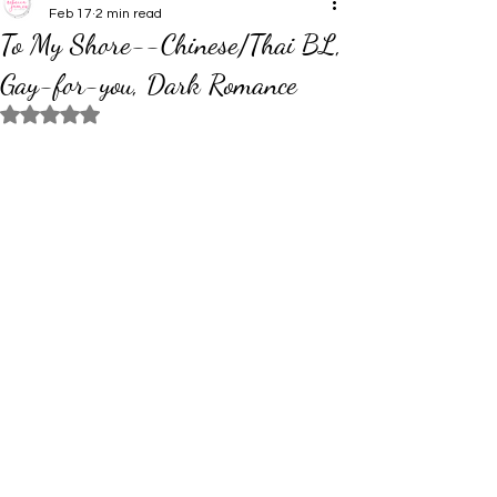
Feb 17
2 min read
To My Shore--Chinese/Thai BL,
Gay-for-you, Dark Romance
Rated NaN out of 5 stars.