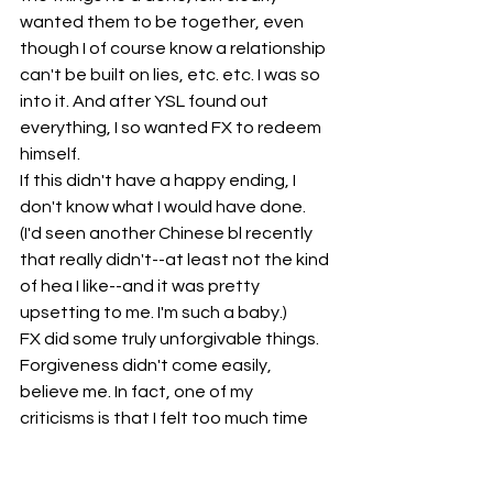
wanted them to be together, even 
though I of course know a relationship 
can't be built on lies, etc. etc. I was so 
into it. And after YSL found out 
everything, I so wanted FX to redeem 
himself.
If this didn't have a happy ending, I 
don't know what I would have done. 
(I'd seen another Chinese bl recently 
that really didn't--at least not the kind 
of hea I like--and it was pretty 
upsetting to me. I'm such a baby.) 
FX did some truly unforgivable things. 
Forgiveness didn't come easily, 
believe me. In fact, one of my 
criticisms is that I felt too much time 
was spent on the time of their break 
up. I am curious to know how other 