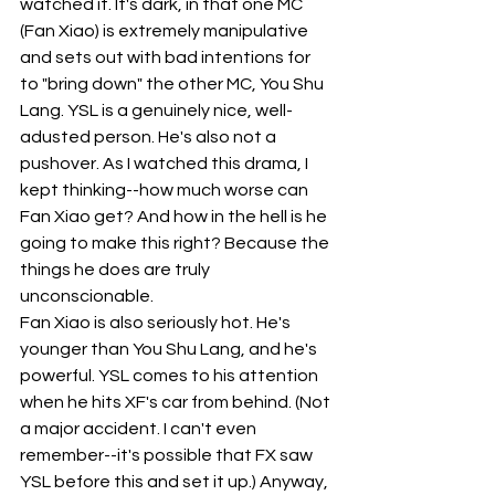
watched it. It's dark, in that one MC 
(Fan Xiao) is extremely manipulative 
and sets out with bad intentions for 
to "bring down" the other MC, You Shu 
Lang. YSL is a genuinely nice, well-
adusted person. He's also not a 
pushover. As I watched this drama, I 
kept thinking--how much worse can 
Fan Xiao get? And how in the hell is he 
going to make this right? Because the 
things he does are truly 
unconscionable.
Fan Xiao is also seriously hot. He's 
younger than You Shu Lang, and he's 
powerful. YSL comes to his attention 
when he hits XF's car from behind. (Not 
a major accident. I can't even 
remember--it's possible that FX saw 
YSL before this and set it up.) Anyway, 