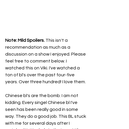
Note: Mild Spoilers. 
This isn't a 
recommendation as much as a 
discussion on a show I enjoyed. Please 
feel free to comment below. I 
watched this on Viki. I've watched a 
ton of bl's over the past four-five 
years. Over three hundred! I love them.
Chinese bl's are the bomb. I am not 
kidding. Every singel Chinese bl I've 
seen has been really good in some 
way. They do a good job. This BL stuck 
with me for several days after I 