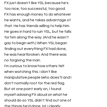
FX just doesn't like YSL because he's 
too nice, too successful, too good.  
FX has enough money to do whatever 
he wants, and he takes advantage of 
that. He has friends willing to help him. 
He goes in hard to ruin YSL, but he falls 
for him along the way. (And he wasn't 
gay to begin with.) When YSL began 
finding out everything FX had done, 
he was heartbroken. And there was 
no forgiving the man.
I'm curious to know how others felt 
when watching this. I don't like 
manipulative people (who does?) and I 
don't normally root for the red flag. 
But at one point early on, I found 
myself advising FX aloud on what he 
should do so YSL didn't find out one of 
the things he'd done, lol. I clearly 