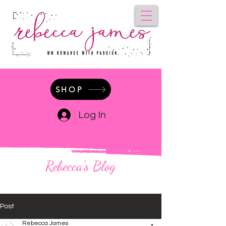
SHOP
Log In
Rebecca's Blog
Post
Rebecca James