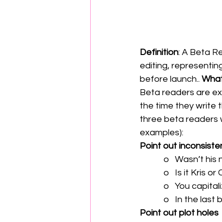
Definition
: A Beta R
editing, representi
before launch.. 
What
Beta readers are ext
the time they write 
three beta readers w
examples):
Point out inconsiste
            o   Wa
            o   Is 
            o   Y
            o   In 
Point out plot holes