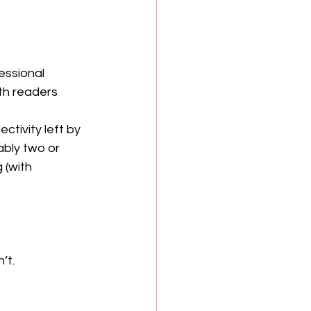
essional 
th readers 
ctivity left by 
ably two or 
 (with 
n’t.