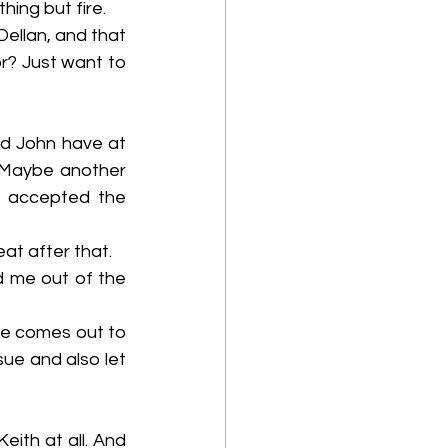
ything but fire.
r? Just want to 
 Maybe another 
s accepted the 
reat after that.
ue and also let 