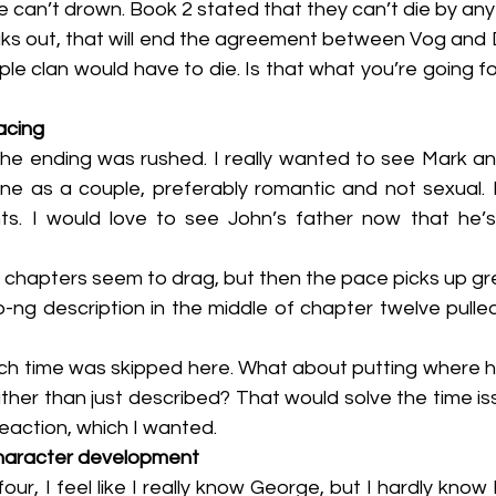
The vampire can’t drown. Book 2 stated that they can’t die by an
e clan would have to die. Is that what you’re going fo
acing
ne as a couple, preferably romantic and not sexual.
ts. I would love to see John’s father now that he’
 first five chapters seem to drag, but then the pace picks up g
ather than just described? That would solve the time iss
eaction, which I wanted.
haracter development