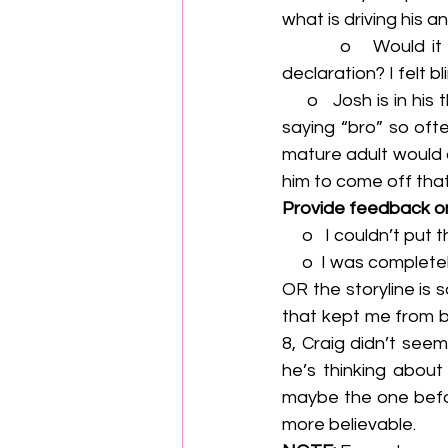
what is driving his 
        o   Would it be possible to hint more at Biff’s feelings before he makes his big 
declaration? I felt b
     o   Josh is in his thirties but sometimes seems adolescent. I think it’s the way he keeps 
saying “bro” so oft
mature adult would 
him to come off tha
Provide feedback o
     o   I couldn’t
     o  I was compl
OR the storyline is 
that kept me from be
8, Craig didn’t seem
he’s thinking about
maybe the one befor
more believable.