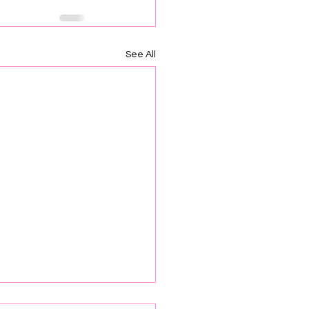
See All