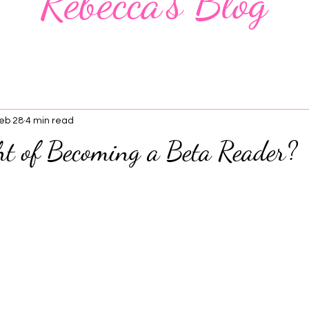
Rebecca's Blog
eb 28
4 min read
ht of Becoming a Beta Reader?
 stars.