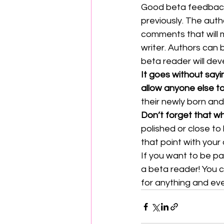
Good beta feedback 
previously. The auth
comments that will m
writer. Authors can b
beta reader will dev
It goes without sayi
allow anyone else t
their newly born and
Don’t forget that wh
polished or close to 
that point with your
If you want to be pa
a beta reader! You c
for anything and ever