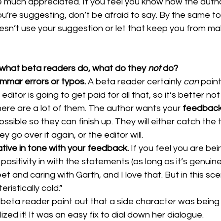
 much appreciated. If you feel you know how the autho
’re suggesting, don’t be afraid to say. By the same to
oesn’t use your suggestion or let that keep you from ma
what beta readers do, what do they 
not 
do?
mmar errors or typos. 
A beta reader certainly 
can 
point
editor is going to get paid for all that, so it’s better no
 there are a lot of them. The author wants your 
feedbac
ssible so they can finish up. They will either catch the 
go over it again, or the editor will.
tive in tone with your feedback. 
If you feel you are bei
sitivity in with the statements (as long as it’s genuine)
weet and caring with Garth, and I love that. But in this scen
ristically cold.” 
 beta reader point out that a side character was being re
ized it! It was an easy fix to dial down her dialogue. 