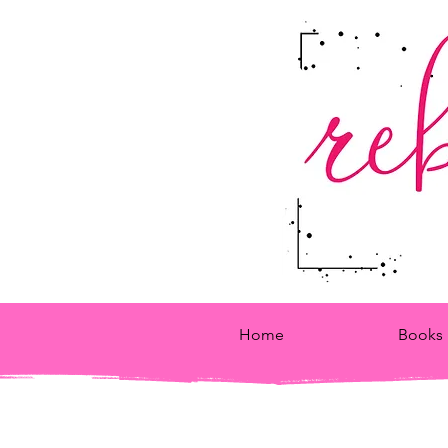
Home
Books