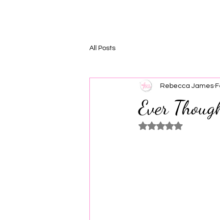
All Posts
Rebecca James
F
Ever Thoug
Rated NaN out of 5