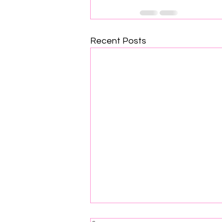
Recent Posts