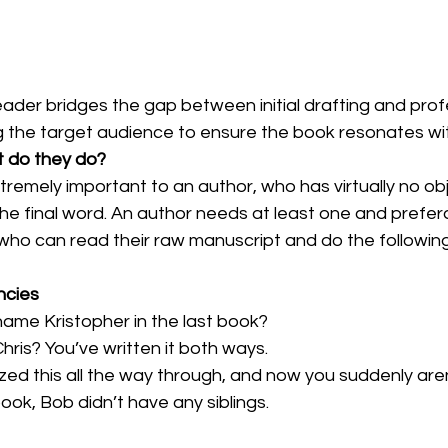
eader bridges the gap between initial drafting and prof
ng the target audience to ensure the book resonates wi
 do they do?
remely important to an author, who has virtually no obje
the final word. An author needs at least one and prefer
ho can read their raw manuscript and do the following
ncies
sn’t his name Kristopher in the last book?
it Kris or Chris? You’ve written it both ways.
ou capitalized this all the way through, and now you suddenly are
the last book, Bob didn’t have any siblings.