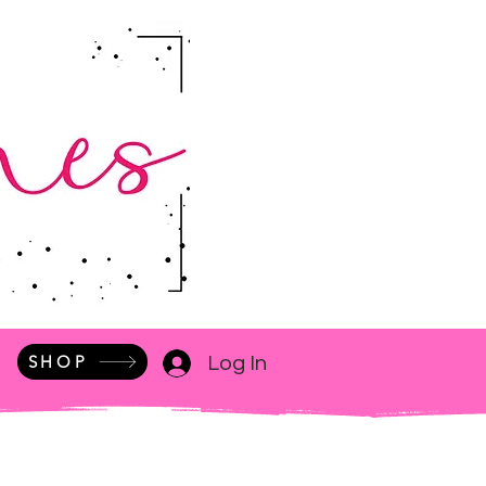
SHOP
Log In