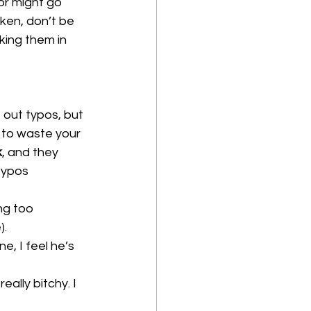
r might go 
ken, don’t be 
king them in 
 out typos, but 
t to waste your 
k
, and they 
typos 
ng too 
. 
e, I feel he’s 
ally bitchy. I 