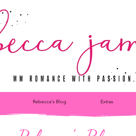
Rebecca's Blog
Extras