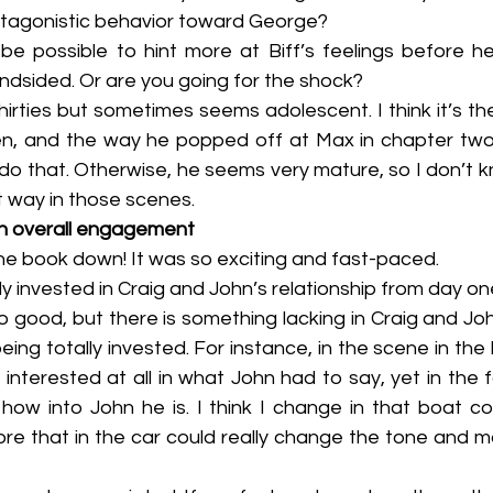
antagonistic behavior toward George?
lindsided. Or are you going for the shock?
en, and the way he popped off at Max in chapter two. I
do that. Otherwise, he seems very mature, so I don’t k
t way in those scenes.
n overall engagement
 put the book down! It was so exciting and fast-paced.
etely invested in Craig and John’s relationship from day one
so good, but there is something lacking in Craig and John
ing totally invested. For instance, in the scene in the 
 interested at all in what John had to say, yet in the f
 how into John he is. I think I change in that boat co
e that in the car could really change the tone and mak