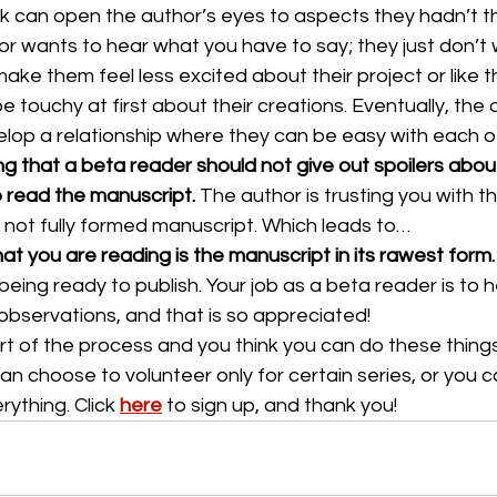
can open the author’s eyes to aspects they hadn’t t
or wants to hear what you have to say; they just don’t
ake them feel less excited about their project or like t
e touchy at first about their creations. Eventually, the
elop a relationship where they can be easy with each o
ng that a beta reader should not give out spoilers abou
o read the manuscript.
 The author is trusting you with 
 not fully formed manuscript. Which leads to…
at you are reading is the manuscript in its rawest form.
being ready to publish. Your job as a beta reader is to he
 observations, and that is so appreciated!
rt of the process and you think you can do these things
an choose to volunteer only for certain series, or you c
ything. Click 
here
to sign up, and thank you!