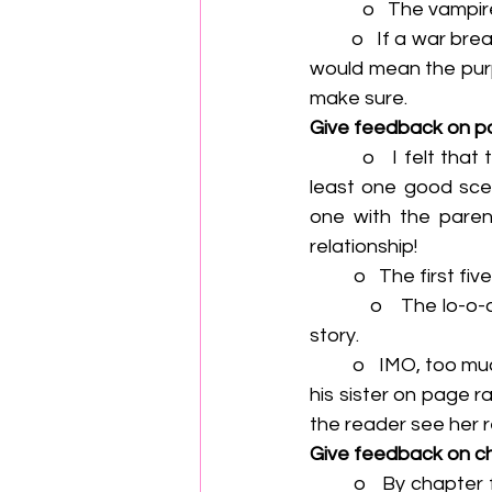
            o   
         o   If a war breaks out, that will end the agreement between Vog and Dellan, and that        
would mean the purpl
make sure.
Give feedback on p
         o   I felt that the ending was rushed. I really wanted to see Mark and John have at 
least one good sce
one with the paren
relationship!
          o   The
          o   The lo-o-o-ng description in the middle of chapter twelve pulled me out of the 
story.
         o   IMO, too much time was skipped here. What about putting where he comes out to 
his sister on page r
the reader see her r
Give feedback on c
        o   By chapter four, I feel like I really know George, but I hardly know Keith at all. And 