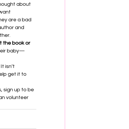
hought about 
 want 
hey are a bad 
 author and 
ther.
t the book or 
their baby—
 
It isn’t 
lp get it to 
, sign up to be 
an volunteer 