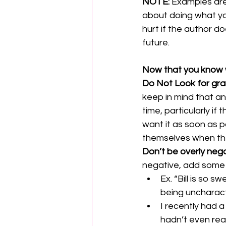
NOTE: 
Examples are
about doing what you
hurt if the author d
future.
Now that you know 
Do Not Look for gra
keep in mind that an 
time, particularly if
want it as soon as po
themselves when they 
Don’t be overly nega
negative, add some po
Ex. “Bill is so s
being uncharacte
I recently had a
hadn’t even real