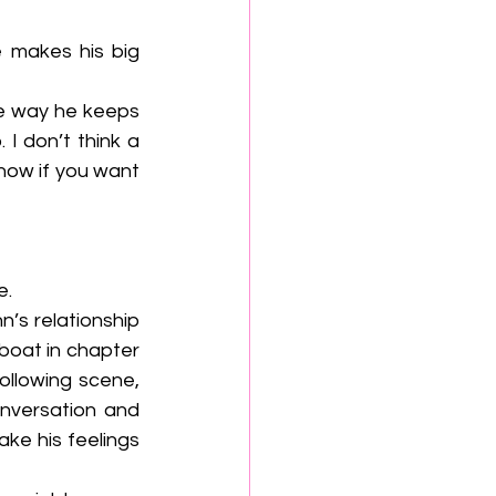
 don’t think a 
now if you want 
. 
’s relationship 
boat in chapter 
ollowing scene, 
nversation and 
e his feelings 