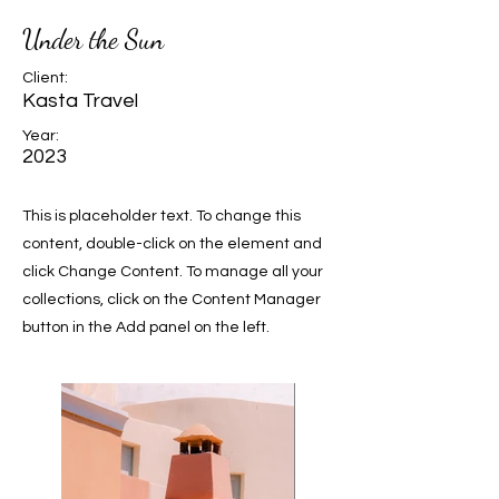
Under the Sun
Client:
Kasta Travel
Year:
2023
This is placeholder text. To change this
content, double-click on the element and
click Change Content. To manage all your
collections, click on the Content Manager
button in the Add panel on the left.