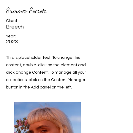
Summer Secrets
Client:
Breech
Year:
2023
This is placeholder text. To change this
content, double-click on the element and
click Change Content. To manage all your
collections, click on the Content Manager
button in the Add panel on the left.